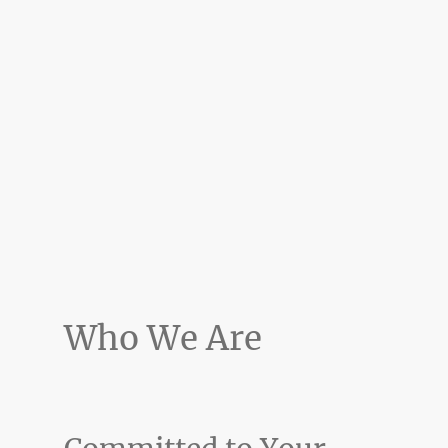
Who We Are