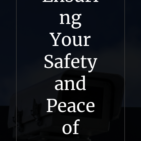
ng
Your
Safety
and
Peace
of