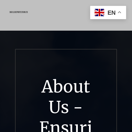
EN
360 close protection ltd
About
Us -
Ensuri