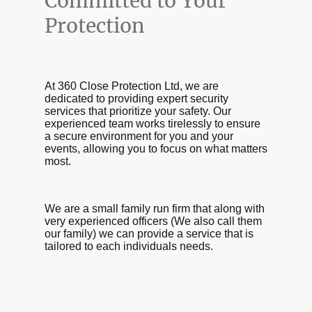
Committed to Your
Protection
At 360 Close Protection Ltd, we are
dedicated to providing expert security
services that prioritize your safety. Our
experienced team works tirelessly to ensure
a secure environment for you and your
events, allowing you to focus on what matters
most.
We are a small family run firm that along with
very experienced officers (We also call them
our family) we can provide a service that is
tailored to each individuals needs.